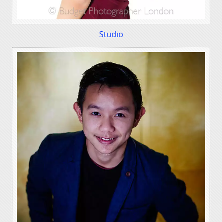
Studio