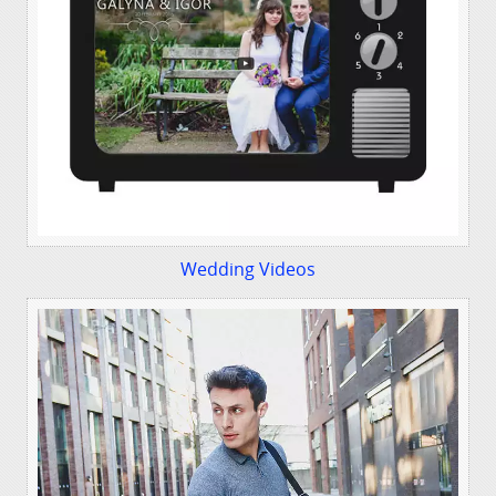
Wedding Videos