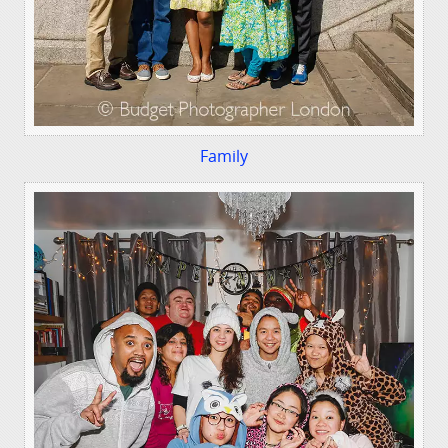
Family