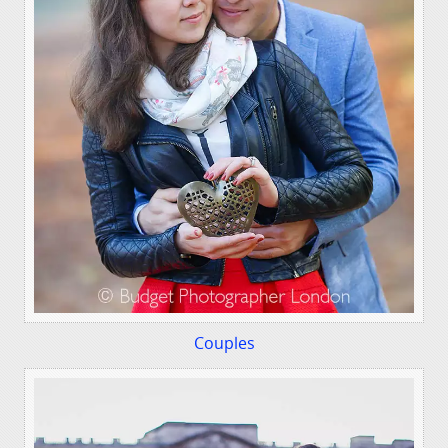
Couples