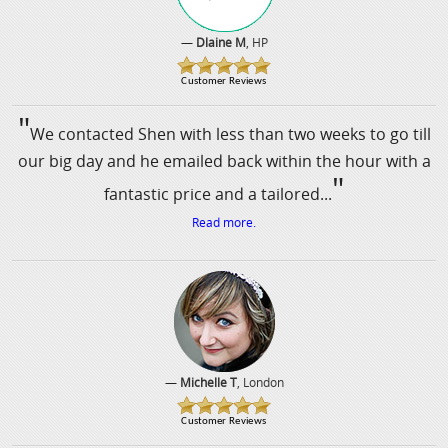
—
Dlaine M
, HP
"
We contacted Shen with less than two weeks to go till
our big day and he emailed back within the hour with a
"
fantastic price and a tailored...
Read more.
—
Michelle T
, London