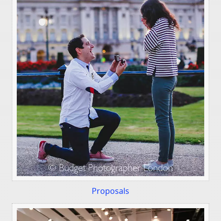
Proposals