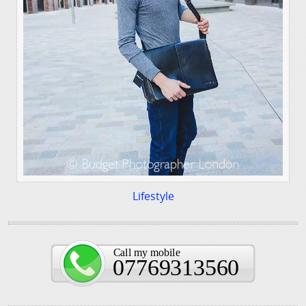
Lifestyle