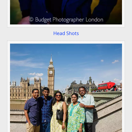
Head Shots