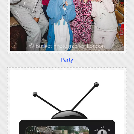
Party