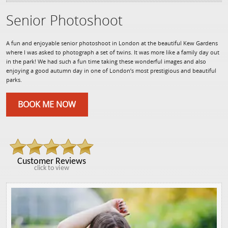
Senior Photoshoot
A fun and enjoyable senior photoshoot in London at the beautiful Kew Gardens
where I was asked to photograph a set of twins. It was more like a family day out
in the park! We had such a fun time taking these wonderful images and also
enjoying a good autumn day in one of London’s most prestigious and beautiful
parks.
BOOK ME NOW