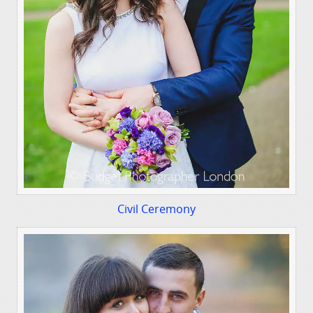
Civil Ceremony