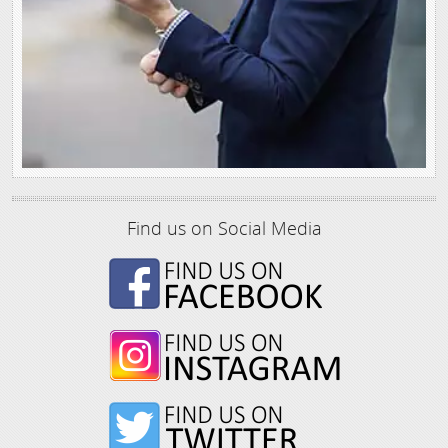
Find us on Social Media