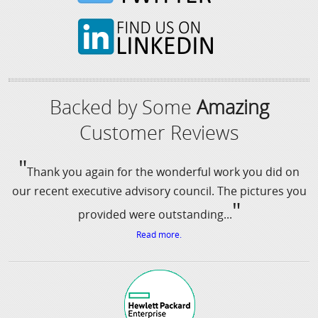
Backed by Some
Amazing
Customer Reviews
"
Thank you again for the wonderful work you did on
our recent executive advisory council. The pictures you
"
provided were outstanding...
Read more.