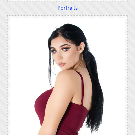
Portraits