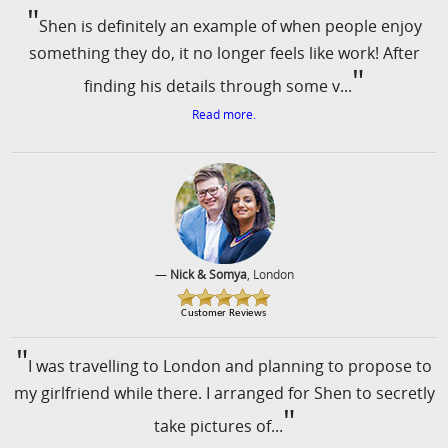
"
Shen is definitely an example of when people enjoy
something they do, it no longer feels like work! After
"
finding his details through some v...
Read more.
—
Nick & Somya
, London
"
I was travelling to London and planning to propose to
my girlfriend while there. I arranged for Shen to secretly
"
take pictures of...