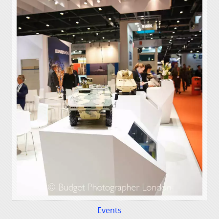
Events