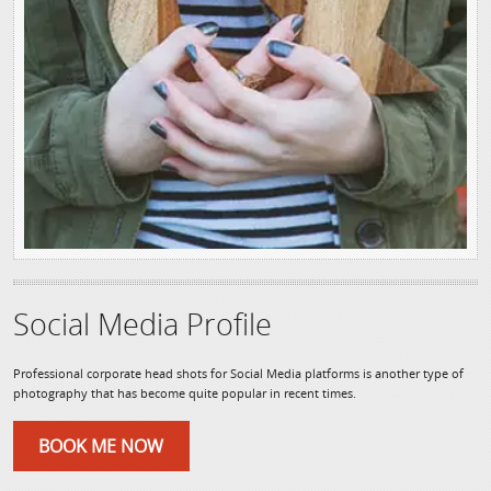
Social Media Profile
Professional corporate head shots for Social Media platforms is another type of
photography that has become quite popular in recent times.
BOOK ME NOW