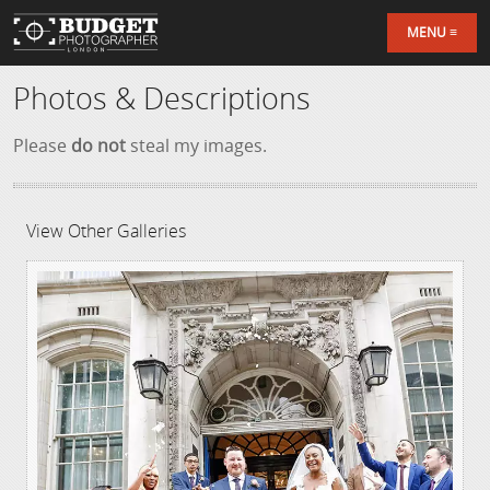
MENU
Photos & Descriptions
Please
do not
steal my images.
View Other Galleries