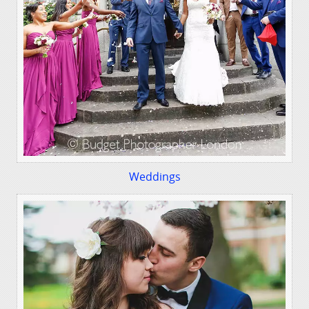
Weddings